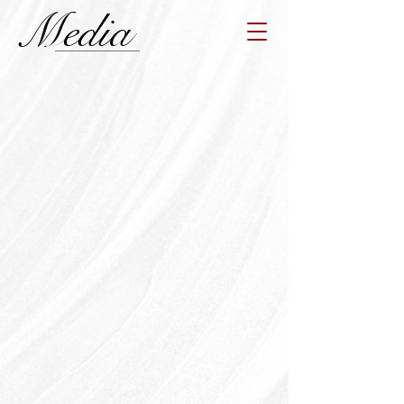
Media